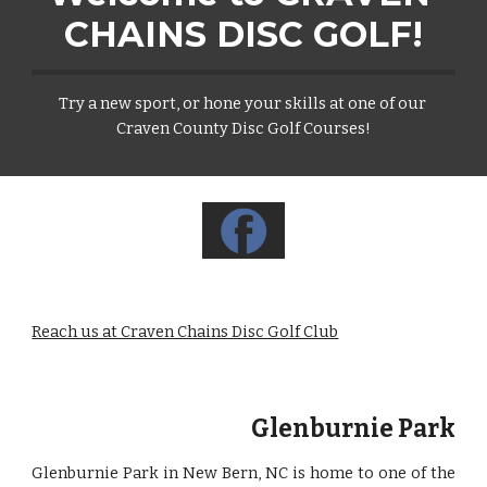
CHAINS DISC GOLF!
Try a new sport, or hone your skills at one of our 
Craven County Disc Golf Courses!
Reach us at Craven Chains Disc Golf Club
Glenburnie Park
Glenburnie Park in New Bern, NC is home to one of the