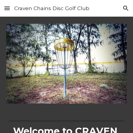
Craven Chains Disc Golf Club
Skip to main content
Skip to navigation
Welcome to CRAVEN 