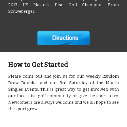
2013 US Masters Disc Golf Champion Brian
Schweberger.
How to Get Started
Please come out and join us for our Weekly Random
Draw Doubles and our 3rd Saturday of the Month
Singles Events. This is great way to get involved with
our local disc golf community or give the sport a try.
Newcomers are always welcome and we all hope to see
the sport grow