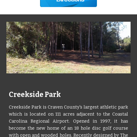
Creekside Park
Creekside Park is Craven County's largest athletic park
which is located on 111 acres adjacent to the Coastal
Carolina Regional Airport. Opened in 1997, it has
become the new home of an 18 hole disc golf course
with open and wooded holes. Recently designed by The