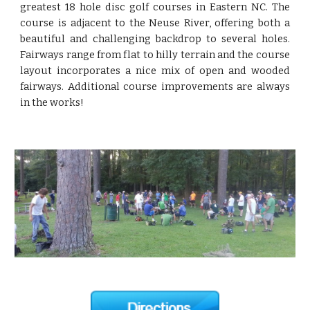
greatest 18 hole disc golf courses in Eastern NC. The
course is adjacent to the Neuse River, offering both a
beautiful and challenging backdrop to several holes.
Fairways range from flat to hilly terrain and the course
layout incorporates a nice mix of open and wooded
fairways. Additional course improvements are always
in the works!