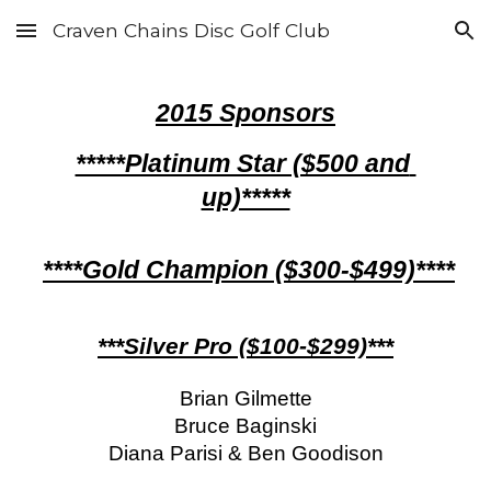
Craven Chains Disc Golf Club
Skip to main content
Skip to navigation
201
5 
Sponsors
*****Platinum Star ($500 and 
up)*****
****Gold Champion ($300-$499)****
***Silver Pro ($100-$299)***
Brian Gilmette
Bruce Baginski
Diana Parisi & Ben Goodison