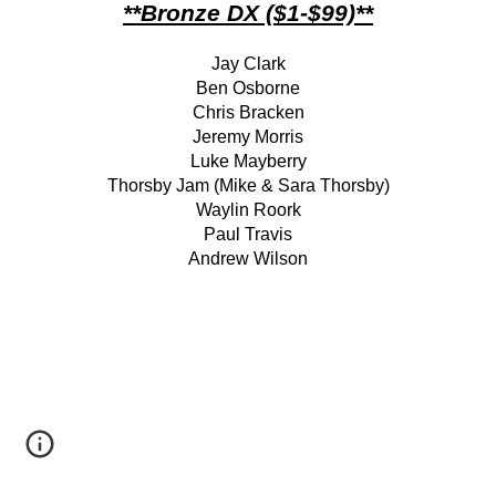
**Bronze DX ($1-$99)**
Jay Clark
Ben Osborne
Chris Bracken
Jeremy Morris
Luke Mayberry
Thorsby Jam (Mike & Sara Thorsby)
Waylin Roork
Paul Travis
Andrew Wilson