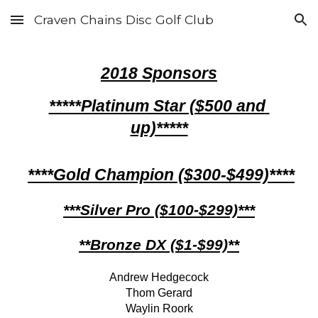
Craven Chains Disc Golf Club
Skip to main content
Skip to navigation
201
8
 Sponsors
*****Platinum Star ($500 and 
up)*****
****Gold Champion ($300-$499)****
***Silver Pro ($100-$299)***
**Bronze DX ($1-$99)**
Andrew Hedgecock
Thom Gerard
Waylin Roork