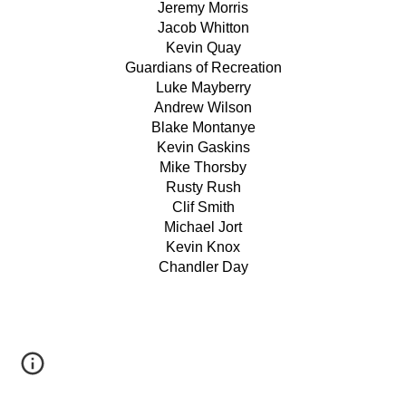
Jeremy Morris
Jacob Whitton
Kevin Quay
Guardians of Recreation
Luke Mayberry
Andrew Wilson
Blake Montanye
Kevin Gaskins
Mike Thorsby
Rusty Rush
Clif Smith
Michael Jort
Kevin Knox
Chandler Day